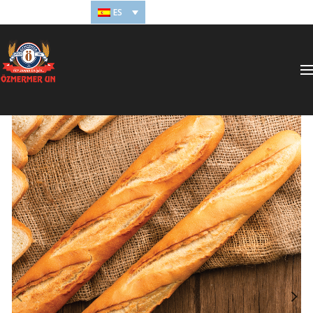
ES
ONLINE ÖDEME