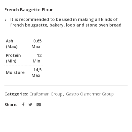
French Baugette Flour
It is recommended to be used in making all kinds of
French bouguette, bakery, loop and stone oven bread
Ash
0,65
:
(Max)
Max.
Protein
12
:
(Min)
Min.
14,5
Moisture
:
Max.
Categories:
Craftsman Group
,
Gastro Özmermer Group
Share