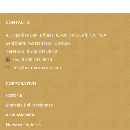
CONTACTO
4. Organize San. Bölgesi 83426 Nolu Cad. No. 10/A
Şehitkamil/Gaziantep/TURQUÍA
Teléfono: 0 342 241 50 50
Fax: 0 342 241 50 54
info@ozmermerun.com
CORPORATIVO
Historia
Mensaje Del Presidente
Vision&Misión
Nuestros Valores