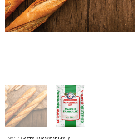
Home
Gastro Özmermer Group